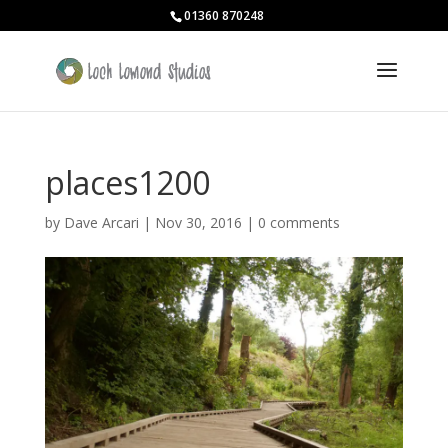
01360 870248
places1200
by
Dave Arcari
|
Nov 30, 2016
|
0 comments