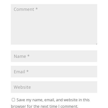
Save my name, email, and website in this
browser for the next time I comment.