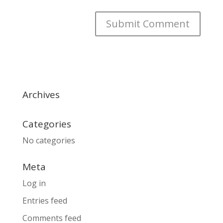
Archives
Categories
No categories
Meta
Log in
Entries feed
Comments feed