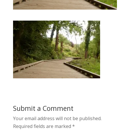
Submit a Comment
Your email address will not be published.
Required fields are marked
*