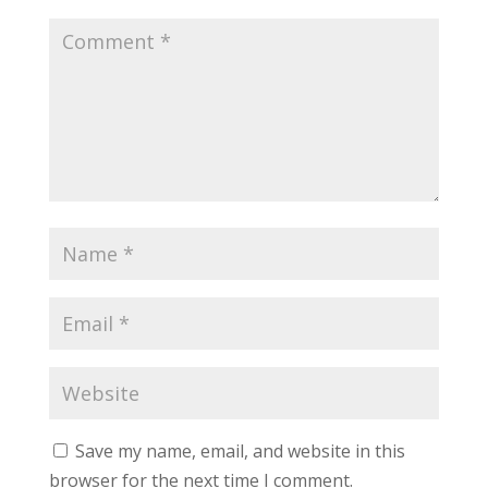
Save my name, email, and website in this
browser for the next time I comment.