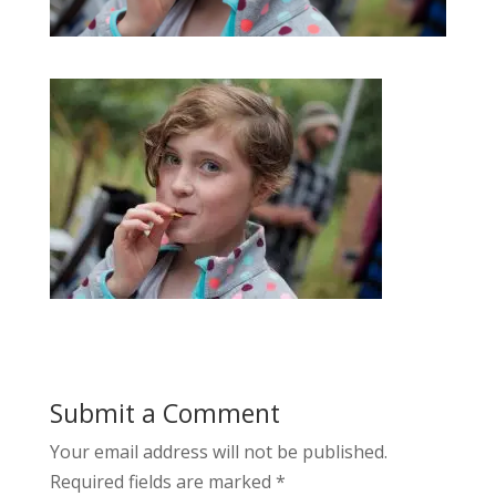
Submit a Comment
Your email address will not be published.
Required fields are marked
*