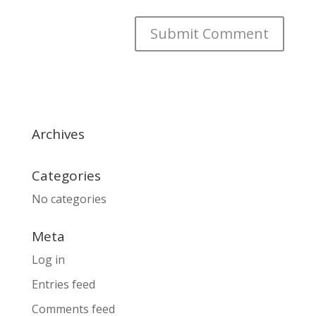
Archives
Categories
No categories
Meta
Log in
Entries feed
Comments feed