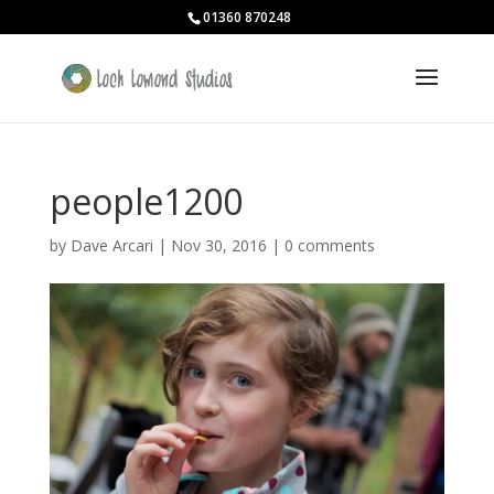
01360 870248
people1200
by
Dave Arcari
|
Nov 30, 2016
|
0 comments