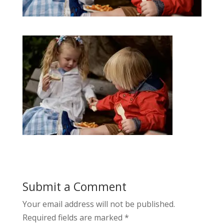
Submit a Comment
Your email address will not be published.
Required fields are marked
*