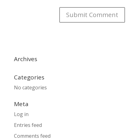
Archives
Categories
No categories
Meta
Log in
Entries feed
Comments feed