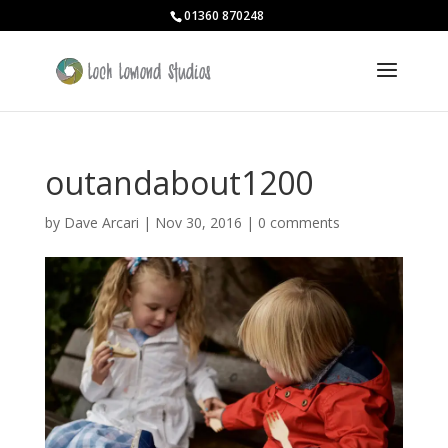
01360 870248
outandabout1200
by
Dave Arcari
|
Nov 30, 2016
|
0 comments