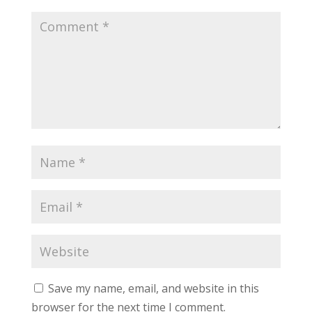
Save my name, email, and website in this
browser for the next time I comment.