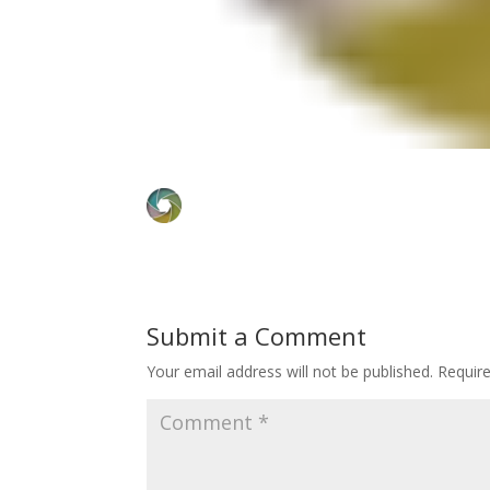
Submit a Comment
Your email address will not be published.
Requir