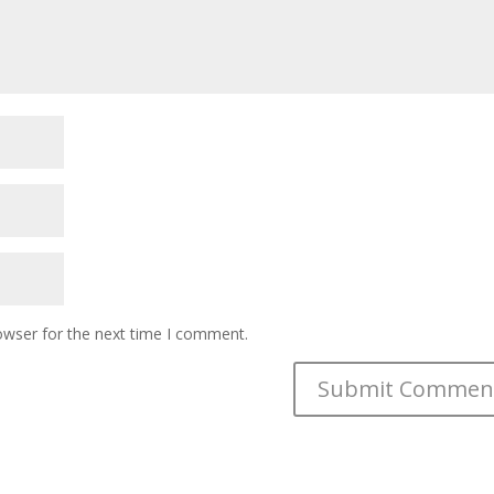
owser for the next time I comment.