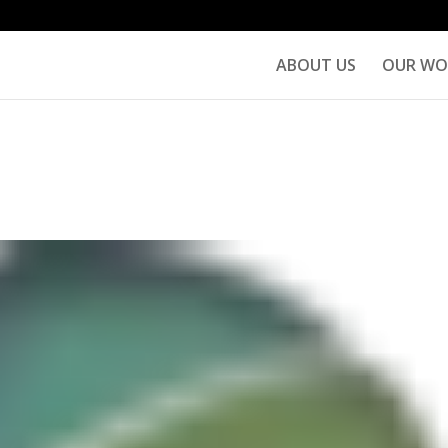
ABOUT US
OUR WO