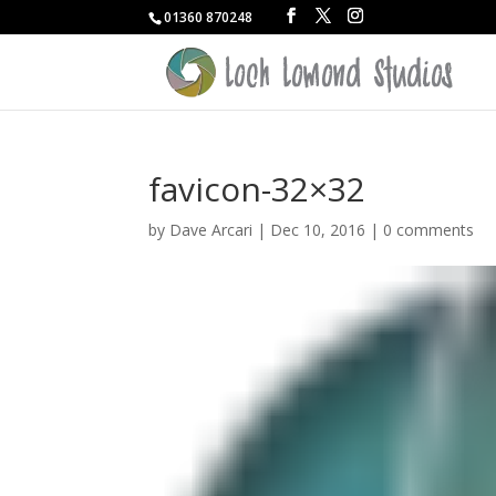
01360 870248
favicon-32×32
by
Dave Arcari
|
Dec 10, 2016
|
0 comments