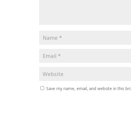
Save my name, email, and website in this br