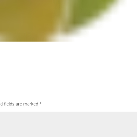
ed fields are marked
*