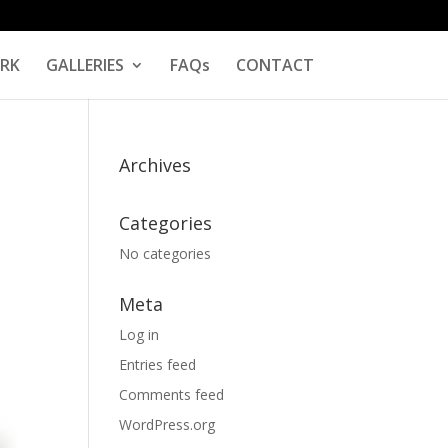
RK
GALLERIES
FAQs
CONTACT
Archives
Categories
No categories
Meta
Log in
Entries feed
Comments feed
WordPress.org