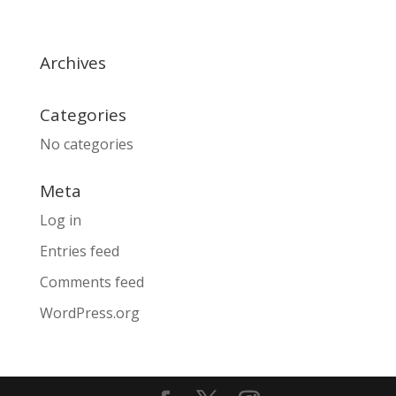
Archives
Categories
No categories
Meta
Log in
Entries feed
Comments feed
WordPress.org