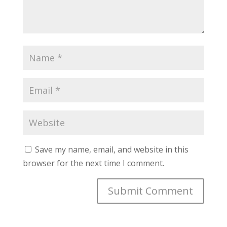
Save my name, email, and website in this
browser for the next time I comment.