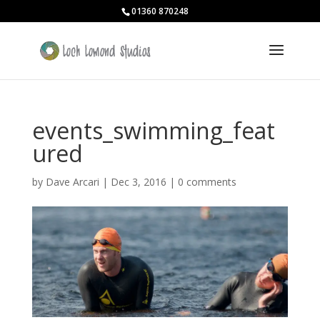
01360 870248
events_swimming_feat
ured
by
Dave Arcari
|
Dec 3, 2016
|
0 comments