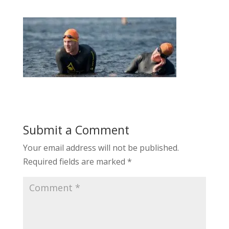
Submit a Comment
Your email address will not be published.
Required fields are marked
*