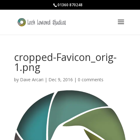
01360 870248
cropped-Favicon_orig-
1.png
by
Dave Arcari
|
Dec 9, 2016
|
0 comments