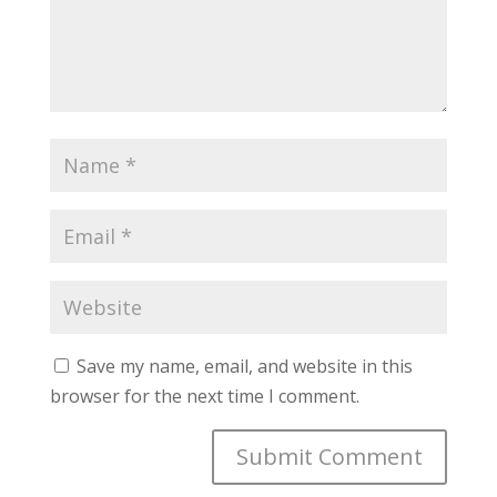
Save my name, email, and website in this
browser for the next time I comment.