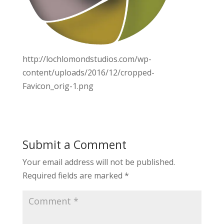
http://lochlomondstudios.com/wp-
content/uploads/2016/12/cropped-
Favicon_orig-1.png
Submit a Comment
Your email address will not be published.
Required fields are marked
*