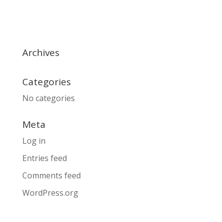
Archives
Categories
No categories
Meta
Log in
Entries feed
Comments feed
WordPress.org