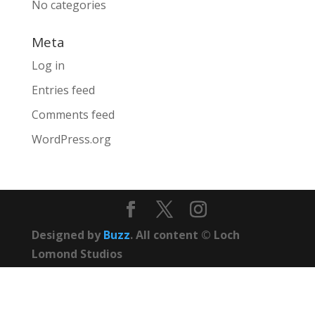
No categories
Meta
Log in
Entries feed
Comments feed
WordPress.org
Designed by
Buzz
. All content © Loch
Lomond Studios