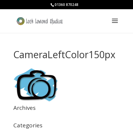
01360 870248
CameraLeftColor150px
Archives
Categories